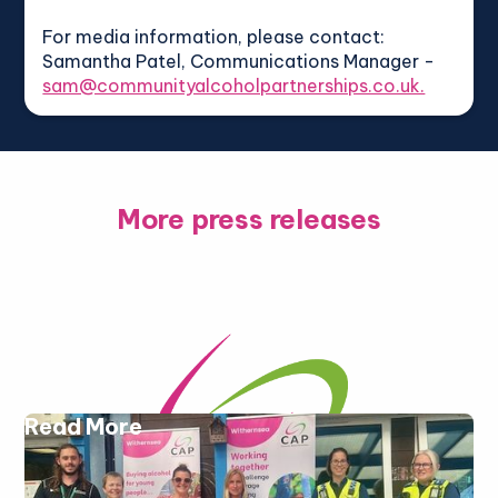
For media information, please contact:
Samantha Patel, Communications Manager -
sam@communityalcoholpartnerships.co.uk.
More press releases
Read More