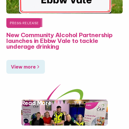

June 5, 2026
PRESS RELEASE
New Community Alcohol Partnership
launches in Ebbw Vale to tackle
underage drinking
View more
Read More