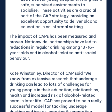
safe, supervised environments to
socialise. These activities are a crucial
part of the CAP strategy, providing an
excellent opportunity to deliver alcohol
education in an informal setting.
The impact of CAPs has been measured and
proven. Nationwide, partnerships have led to
reductions in regular drinking among 13-16-
year-olds and in alcohol-related anti-social
behaviour.
Kate Winstanley, Director of CAP said “We
know from extensive research that underage
drinking can lead to lots of challenges for
young people in their education, relationships,
health and increased risk of alcohol-related
harm in later life. CAP has proved to be a really
successful model for tackling underage
drinking and just as importantly promoting