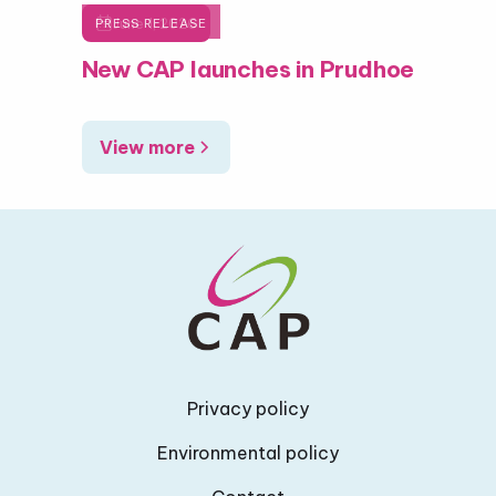

June 1, 2026
PRESS RELEASE
New CAP launches in Prudhoe
View more
Privacy policy
Environmental policy