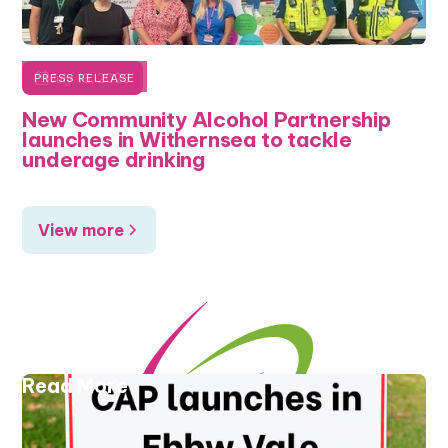

July 16, 2026
PRESS RELEASE
New Community Alcohol Partnership
launches in Withernsea to tackle
underage drinking
View more
Read More