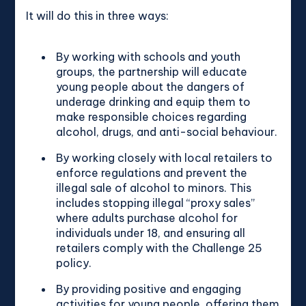
It will do this in three ways:
By working with schools and youth
groups, the partnership will educate
young people about the dangers of
underage drinking and equip them to
make responsible choices regarding
alcohol, drugs, and anti-social behaviour.
By working closely with local retailers to
enforce regulations and prevent the
illegal sale of alcohol to minors. This
includes stopping illegal “proxy sales”
where adults purchase alcohol for
individuals under 18, and ensuring all
retailers comply with the Challenge 25
policy.
By providing positive and engaging
activities for young people, offering them