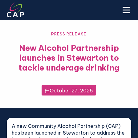
PRESS RELEASE
New Alcohol Partnership
launches in Stewarton to
tackle underage drinking
October 27, 2025

A new Community Alcohol Partnership (CAP)
has been launched in Stewarton to address the