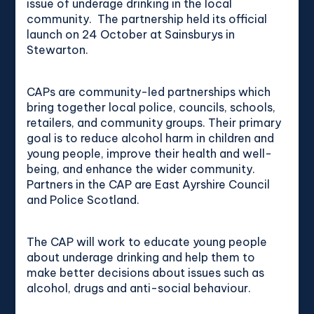
issue of underage drinking in the local
community. The partnership held its official
launch on 24 October at Sainsburys in
Stewarton.
CAPs are community-led partnerships which
bring together local police, councils, schools,
retailers, and community groups. Their primary
goal is to reduce alcohol harm in children and
young people, improve their health and well-
being, and enhance the wider community.
Partners in the CAP are East Ayrshire Council
and Police Scotland.
The CAP will work to educate young people
about underage drinking and help them to
make better decisions about issues such as
alcohol, drugs and anti-social behaviour.