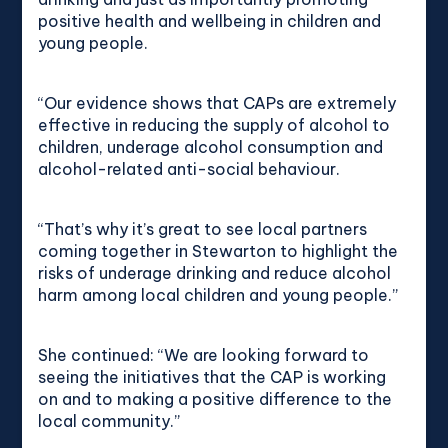
positive health and wellbeing in children and
young people.
“Our evidence shows that CAPs are extremely
effective in reducing the supply of alcohol to
children, underage alcohol consumption and
alcohol-related anti-social behaviour.
“That’s why it’s great to see local partners
coming together in Stewarton to highlight the
risks of underage drinking and reduce alcohol
harm among local children and young people.”
She continued: “We are looking forward to
seeing the initiatives that the CAP is working
on and to making a positive difference to the
local community.”