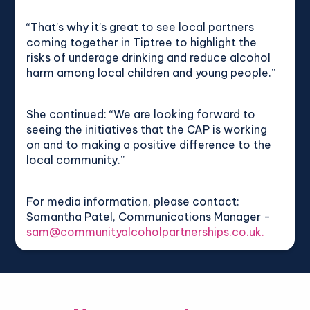
“That’s why it’s great to see local partners
coming together in Tiptree to highlight the
risks of underage drinking and reduce alcohol
harm among local children and young people.”
She continued: “We are looking forward to
seeing the initiatives that the CAP is working
on and to making a positive difference to the
local community.”
For media information, please contact:
Samantha Patel, Communications Manager -
sam@communityalcoholpartnerships.co.uk.