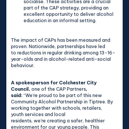
socialise. These activities are a crucial
part of the CAP strategy, providing an
excellent opportunity to deliver alcohol
education in an informal setting.
The impact of CAPs has been measured and
proven. Nationwide, partnerships have led
to reductions in regular drinking among 13-16-
year-olds and in alcohol-related anti-social
behaviour.
A spokesperson for Colchester City
Council,
one of the CAP Partners
,
said:
“We’re proud to be part of this new
Community Alcohol Partnership in Tiptree. By
working together with schools, retailers,
youth services and local
residents, we’re creating a safer, healthier
environment for our young people. This