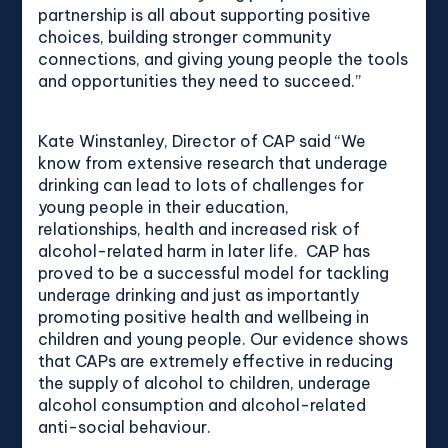
partnership is all about supporting positive
choices, building stronger community
connections, and giving young people the tools
and opportunities they need to succeed.”
Kate Winstanley, Director of CAP said “We
know from extensive research that underage
drinking can lead to lots of challenges for
young people in their education,
relationships, health and increased risk of
alcohol-related harm in later life. CAP has
proved to be a successful model for tackling
underage drinking and just as importantly
promoting positive health and wellbeing in
children and young people. Our evidence shows
that CAPs are extremely effective in reducing
the supply of alcohol to children, underage
alcohol consumption and alcohol-related
anti-social behaviour.