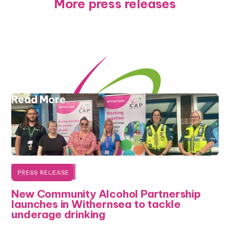
More press releases
Read More

July 16, 2026
PRESS RELEASE
New Community Alcohol Partnership
launches in Withernsea to tackle
underage drinking