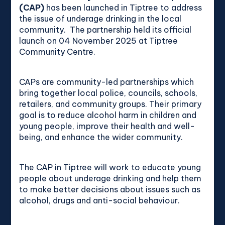
(CAP)
has been launched in Tiptree to address
the issue of underage drinking in the local
community. The partnership held its official
launch on 04
November 2025
at Tiptree
Community Centre.
CAPs are community-led partnerships which
bring together local police, councils, schools,
retailers, and community groups. Their primary
goal is to reduce alcohol harm in children and
young people, improve their health and well-
being, and enhance the wider community.
The CAP in Tiptree will work to educate young
people about underage drinking and help them
to make better decisions about issues such as
alcohol, drugs and anti-social behaviour.