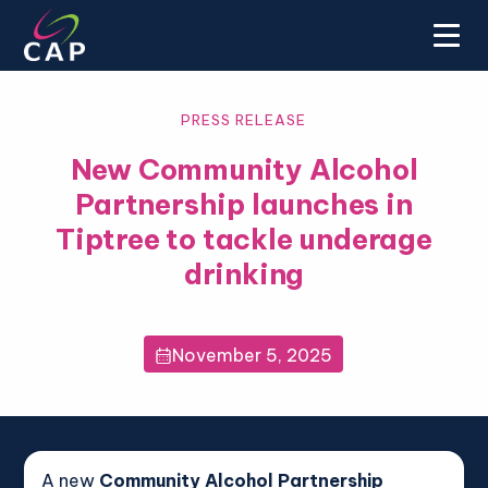
PRESS RELEASE
New Community Alcohol
Partnership launches in
Tiptree to tackle underage
drinking
November 5, 2025

A new
Community Alcohol Partnership