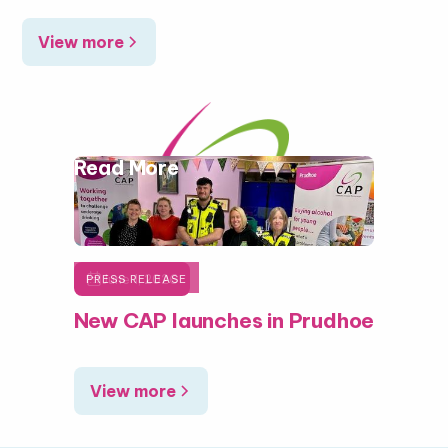
View more
Read More

June 1, 2026
PRESS RELEASE
New CAP launches in Prudhoe
View more