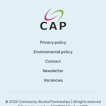
Privacy policy
Environmental policy
Contact
Newsletter
Vacancies
© 2026 Community Alcohol Partnerships | All rights reserved