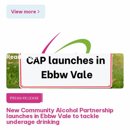
View more
Read More

June 5, 2026
PRESS RELEASE
New Community Alcohol Partnership
launches in Ebbw Vale to tackle
underage drinking