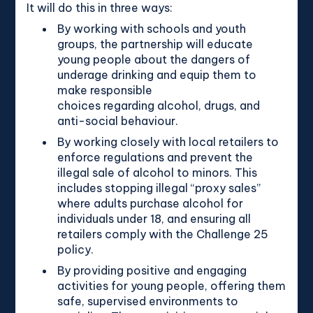
It will do this in three ways:
By working with schools and youth
groups, the partnership will educate
young people about the dangers of
underage drinking and equip them to
make responsible
choices regarding alcohol, drugs, and
anti-social behaviour.
By working closely with local retailers to
enforce regulations and prevent the
illegal sale of alcohol to minors. This
includes stopping illegal “proxy sales”
where adults purchase alcohol for
individuals under 18, and ensuring all
retailers comply with the Challenge 25
policy.
By providing positive and engaging
activities for young people, offering them
safe, supervised environments to